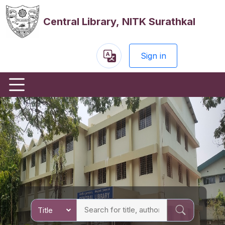
Central Library, NITK Surathkal
Sign in
Powered
by
Previous
Nex