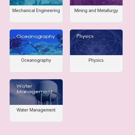
Mechanical Engineering
Mining and Metallurgy
Oceanography
Physics
Water Management