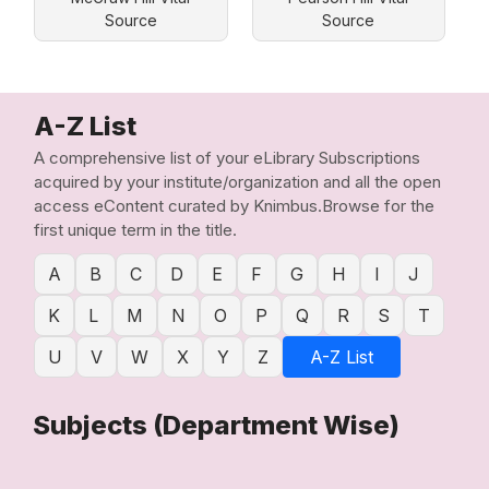
Source
Source
A-Z List
A comprehensive list of your eLibrary Subscriptions
acquired by your institute/organization and all the open
access eContent curated by Knimbus.Browse for the
first unique term in the title.
A
B
C
D
E
F
G
H
I
J
K
L
M
N
O
P
Q
R
S
T
U
V
W
X
Y
Z
A-Z List
Subjects (Department Wise)