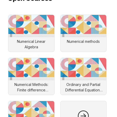
Numerical Linear
Numerical methods
Algebra
Numerical Methods:
Ordinary and Partial
Finite difference
Differential Equations
approach
and Applications