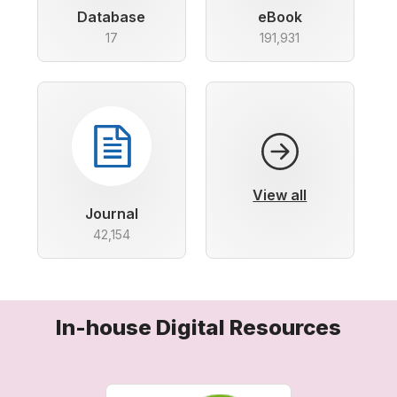
Database
eBook
17
191,931
View all
Journal
42,154
In-house Digital Resources