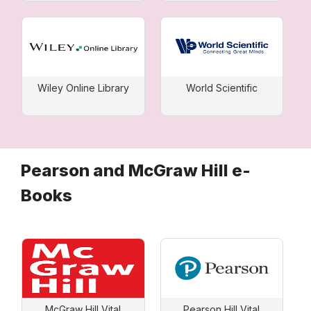
Wiley Online Library
World Scientific
Pearson and McGraw Hill e-
Books
McGraw Hill Vital
Pearson Hill Vital