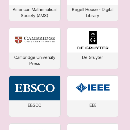
American Mathematical
Begell House - Digital
Society (AMS)
Library
Cambridge University
De Gruyter
Press
EBSCO
IEEE