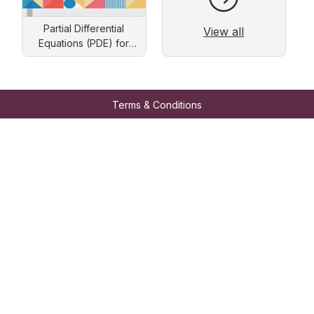
Partial Differential
View all
Equations (PDE) for
Engineers: Solution by
Separation of Variables
Terms & Conditions