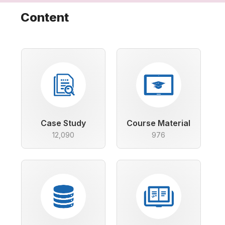
Content
Case Study
Course Material
12,090
976