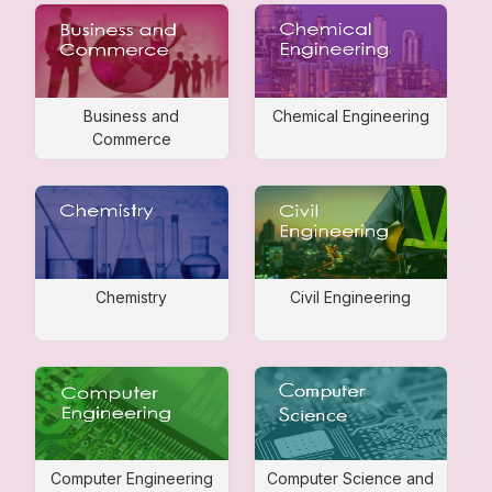
Business and
Chemical Engineering
Commerce
Chemistry
Civil Engineering
Computer Engineering
Computer Science and