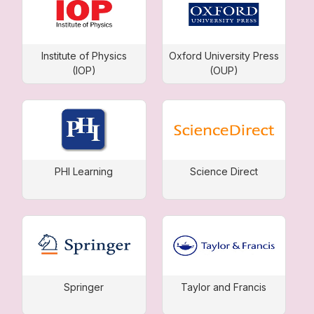
Institute of Physics
Oxford University Press
(IOP)
(OUP)
PHI Learning
Science Direct
Springer
Taylor and Francis