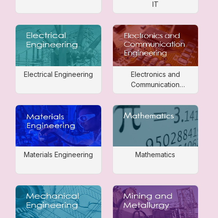
IT
Electrical Engineering
Electronics and
Communication
Engineering
Materials Engineering
Mathematics