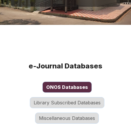
e-Journal Databases
ONOS Databases
Library Subscribed Databases
Miscellaneous Databases