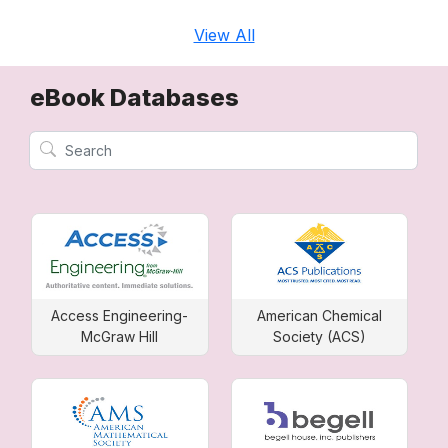
View All
eBook Databases
Access Engineering-
American Chemical
McGraw Hill
Society (ACS)