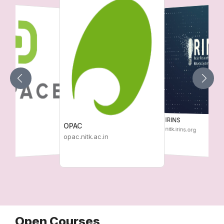
IRINS
OPAC
nitk.irins.org
c.in
opac.nitk.ac.in
Open Courses